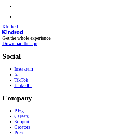
Kindred
Get the whole experience.
Download the app
Social
Instagram
𝕏
TikTok
LinkedIn
Company
Blog
Careers
Support
Creators
Press