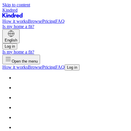
Skip to content
Kindred
How it works
Browse
Pricing
FAQ
Is my home a fit?
English
Log in
Is my home a fit?
Open the menu
How it works
Browse
Pricing
FAQ
Log in