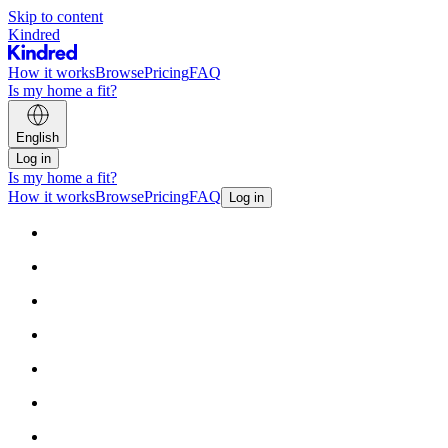
Skip to content
Kindred
How it works
Browse
Pricing
FAQ
Is my home a fit?
English
Log in
Is my home a fit?
How it works
Browse
Pricing
FAQ
Log in