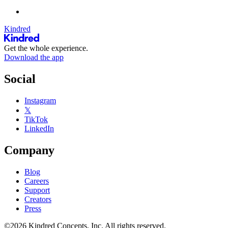
Kindred
Get the whole experience.
Download the app
Social
Instagram
𝕏
TikTok
LinkedIn
Company
Blog
Careers
Support
Creators
Press
©2026 Kindred Concepts, Inc. All rights reserved.