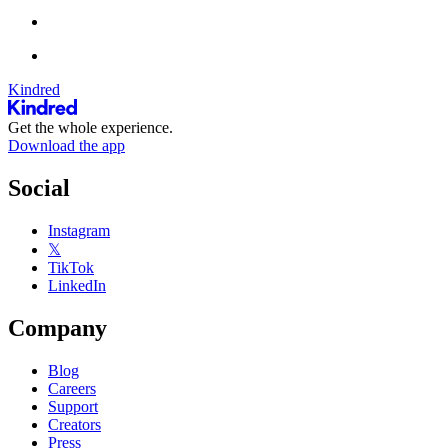
Kindred
Get the whole experience.
Download the app
Social
Instagram
𝕏
TikTok
LinkedIn
Company
Blog
Careers
Support
Creators
Press