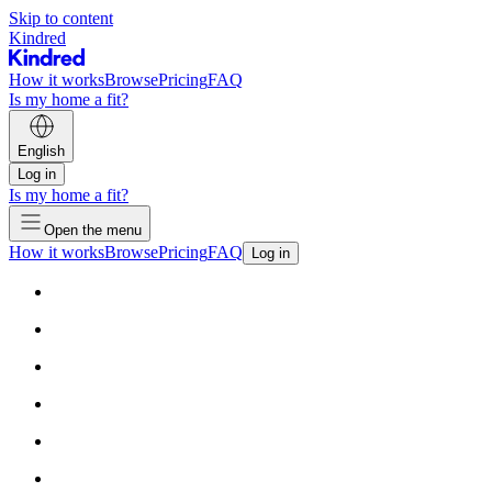
Skip to content
Kindred
How it works
Browse
Pricing
FAQ
Is my home a fit?
English
Log in
Is my home a fit?
Open the menu
How it works
Browse
Pricing
FAQ
Log in