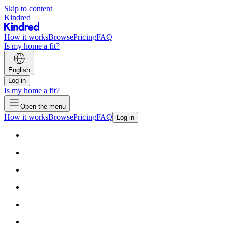
Skip to content
Kindred
How it works
Browse
Pricing
FAQ
Is my home a fit?
English
Log in
Is my home a fit?
Open the menu
How it works
Browse
Pricing
FAQ
Log in