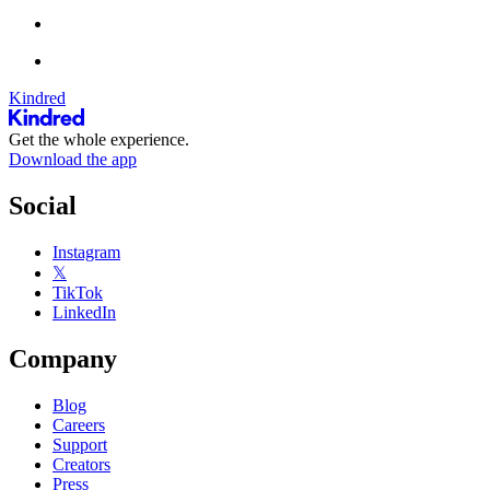
Kindred
Get the whole experience.
Download the app
Social
Instagram
𝕏
TikTok
LinkedIn
Company
Blog
Careers
Support
Creators
Press