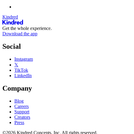
Kindred
Get the whole experience.
Download the app
Social
Instagram
𝕏
TikTok
LinkedIn
Company
Blog
Careers
Support
Creators
Press
©2026 Kindred Concepts, Inc. All rights reserved.