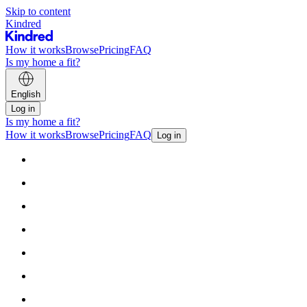
Skip to content
Kindred
How it works
Browse
Pricing
FAQ
Is my home a fit?
English
Log in
Is my home a fit?
How it works
Browse
Pricing
FAQ
Log in