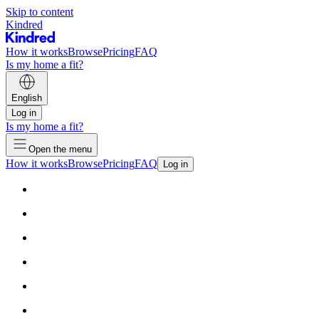
Skip to content
Kindred
How it works
Browse
Pricing
FAQ
Is my home a fit?
English
Log in
Is my home a fit?
Open the menu
How it works
Browse
Pricing
FAQ
Log in