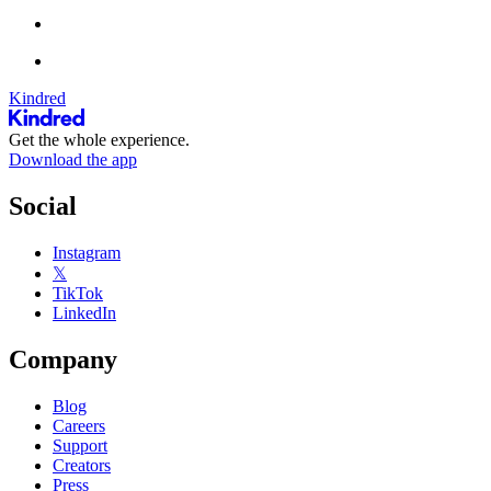
Kindred
Get the whole experience.
Download the app
Social
Instagram
𝕏
TikTok
LinkedIn
Company
Blog
Careers
Support
Creators
Press