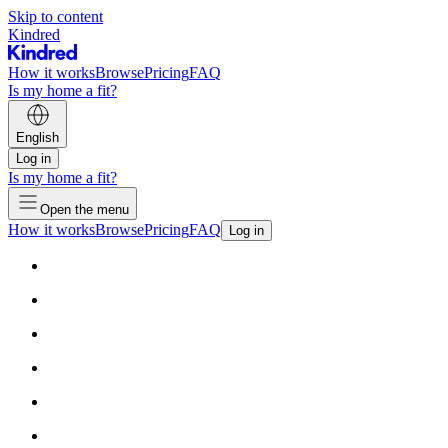
Skip to content
Kindred
How it works
Browse
Pricing
FAQ
Is my home a fit?
English
Log in
Is my home a fit?
Open the menu
How it works
Browse
Pricing
FAQ
Log in