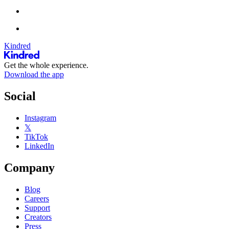
Kindred
Get the whole experience.
Download the app
Social
Instagram
𝕏
TikTok
LinkedIn
Company
Blog
Careers
Support
Creators
Press