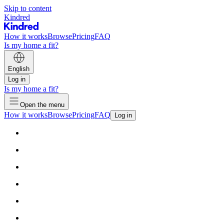
Skip to content
Kindred
How it works
Browse
Pricing
FAQ
Is my home a fit?
English
Log in
Is my home a fit?
Open the menu
How it works
Browse
Pricing
FAQ
Log in