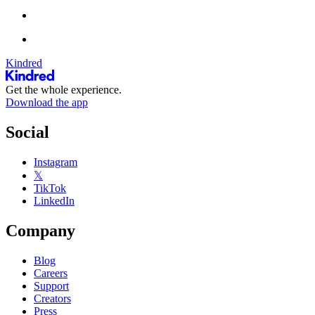
Kindred
Get the whole experience.
Download the app
Social
Instagram
𝕏
TikTok
LinkedIn
Company
Blog
Careers
Support
Creators
Press