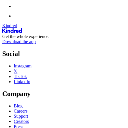
Kindred
Get the whole experience.
Download the app
Social
Instagram
𝕏
TikTok
LinkedIn
Company
Blog
Careers
Support
Creators
Press