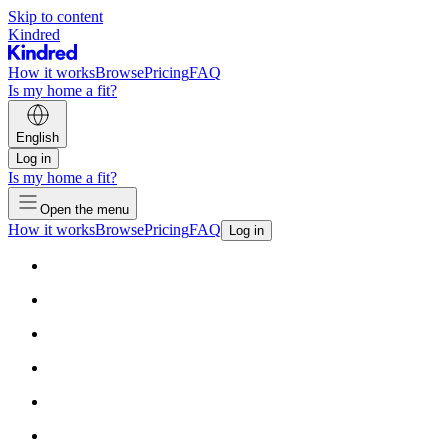
Skip to content
Kindred
How it works
Browse
Pricing
FAQ
Is my home a fit?
English
Log in
Is my home a fit?
Open the menu
How it works
Browse
Pricing
FAQ
Log in