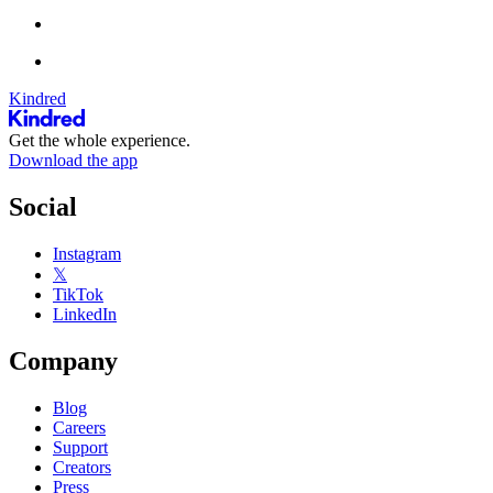
Kindred
Get the whole experience.
Download the app
Social
Instagram
𝕏
TikTok
LinkedIn
Company
Blog
Careers
Support
Creators
Press