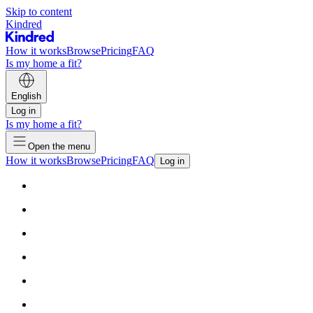
Skip to content
Kindred
How it works
Browse
Pricing
FAQ
Is my home a fit?
English
Log in
Is my home a fit?
Open the menu
How it works
Browse
Pricing
FAQ
Log in