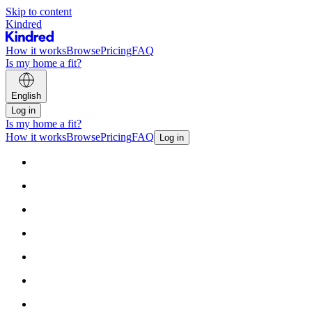
Skip to content
Kindred
How it works
Browse
Pricing
FAQ
Is my home a fit?
English
Log in
Is my home a fit?
How it works
Browse
Pricing
FAQ
Log in