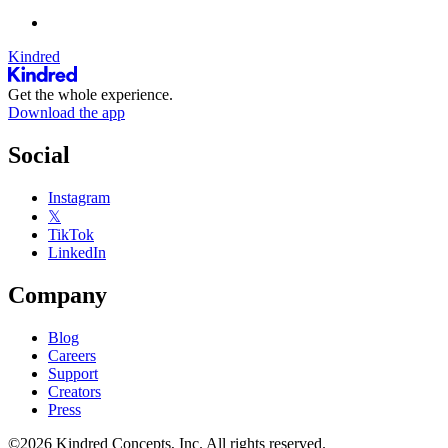
Kindred
Get the whole experience.
Download the app
Social
Instagram
𝕏
TikTok
LinkedIn
Company
Blog
Careers
Support
Creators
Press
©2026 Kindred Concepts, Inc. All rights reserved.