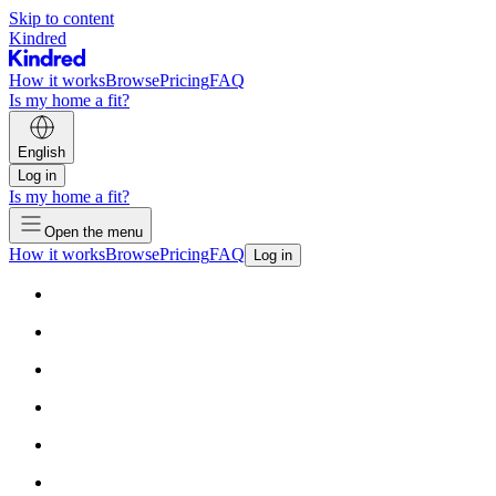
Skip to content
Kindred
How it works
Browse
Pricing
FAQ
Is my home a fit?
English
Log in
Is my home a fit?
Open the menu
How it works
Browse
Pricing
FAQ
Log in