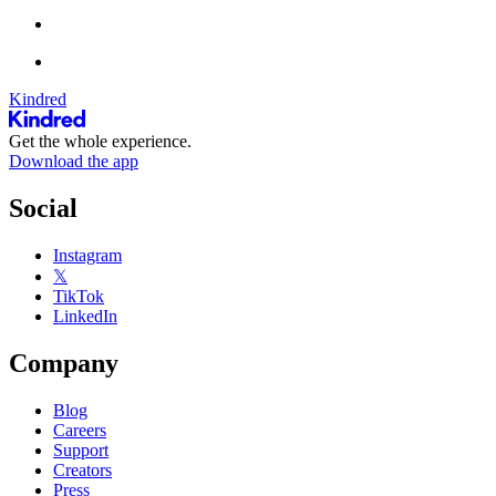
Kindred
Get the whole experience.
Download the app
Social
Instagram
𝕏
TikTok
LinkedIn
Company
Blog
Careers
Support
Creators
Press