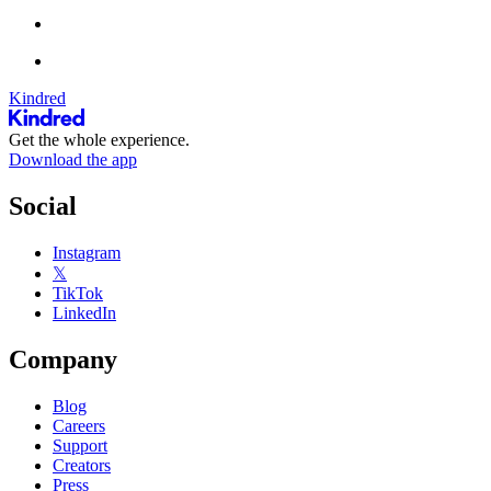
Kindred
Get the whole experience.
Download the app
Social
Instagram
𝕏
TikTok
LinkedIn
Company
Blog
Careers
Support
Creators
Press