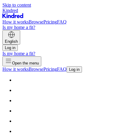
Skip to content
Kindred
How it works
Browse
Pricing
FAQ
Is my home a fit?
English
Log in
Is my home a fit?
Open the menu
How it works
Browse
Pricing
FAQ
Log in