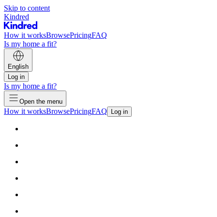
Skip to content
Kindred
How it works
Browse
Pricing
FAQ
Is my home a fit?
English
Log in
Is my home a fit?
Open the menu
How it works
Browse
Pricing
FAQ
Log in