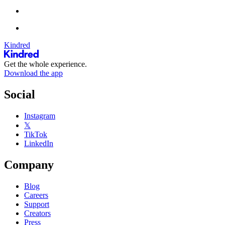
Kindred
Get the whole experience.
Download the app
Social
Instagram
𝕏
TikTok
LinkedIn
Company
Blog
Careers
Support
Creators
Press