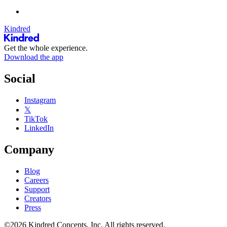
Kindred
Get the whole experience.
Download the app
Social
Instagram
𝕏
TikTok
LinkedIn
Company
Blog
Careers
Support
Creators
Press
©2026 Kindred Concepts, Inc. All rights reserved.