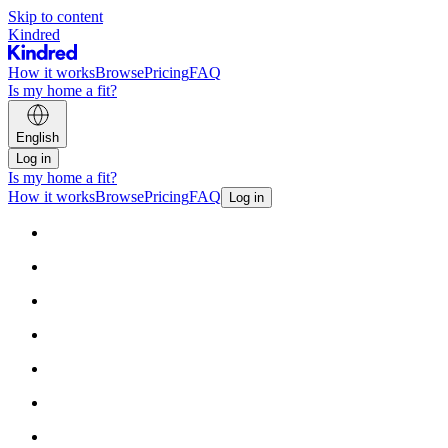
Skip to content
Kindred
How it works
Browse
Pricing
FAQ
Is my home a fit?
English
Log in
Is my home a fit?
How it works
Browse
Pricing
FAQ
Log in