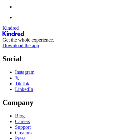
Kindred
Get the whole experience.
Download the app
Social
Instagram
𝕏
TikTok
LinkedIn
Company
Blog
Careers
Support
Creators
Press