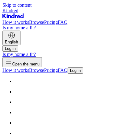
Skip to content
Kindred
How it works
Browse
Pricing
FAQ
Is my home a fit?
English
Log in
Is my home a fit?
Open the menu
How it works
Browse
Pricing
FAQ
Log in