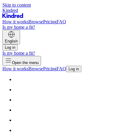
Skip to content
Kindred
How it works
Browse
Pricing
FAQ
Is my home a fit?
English
Log in
Is my home a fit?
Open the menu
How it works
Browse
Pricing
FAQ
Log in