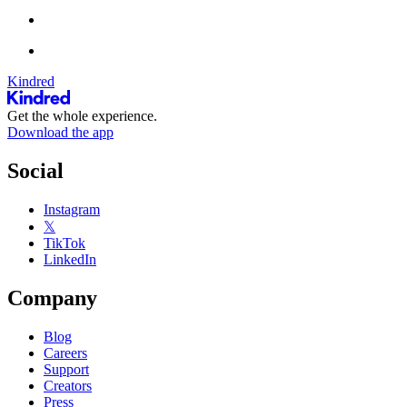
Kindred
Get the whole experience.
Download the app
Social
Instagram
𝕏
TikTok
LinkedIn
Company
Blog
Careers
Support
Creators
Press