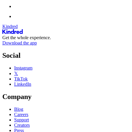
Kindred
Get the whole experience.
Download the app
Social
Instagram
𝕏
TikTok
LinkedIn
Company
Blog
Careers
Support
Creators
Press