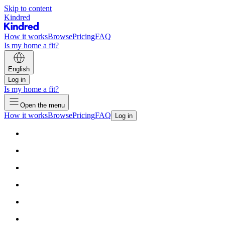
Skip to content
Kindred
How it works
Browse
Pricing
FAQ
Is my home a fit?
English
Log in
Is my home a fit?
Open the menu
How it works
Browse
Pricing
FAQ
Log in