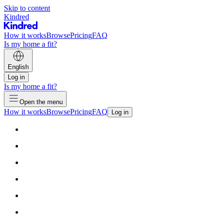
Skip to content
Kindred
How it works
Browse
Pricing
FAQ
Is my home a fit?
English
Log in
Is my home a fit?
Open the menu
How it works
Browse
Pricing
FAQ
Log in