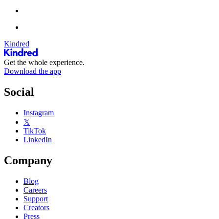
Kindred
Get the whole experience.
Download the app
Social
Instagram
𝕏
TikTok
LinkedIn
Company
Blog
Careers
Support
Creators
Press