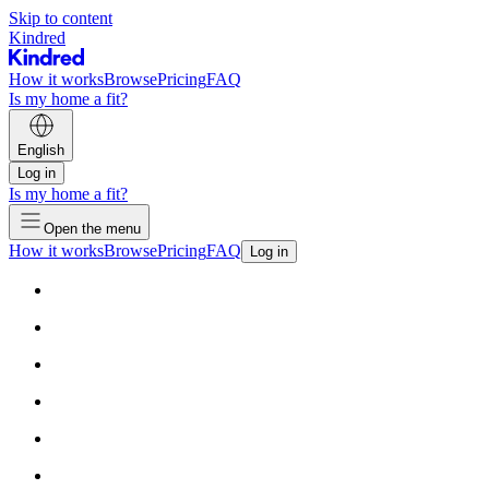
Skip to content
Kindred
How it works
Browse
Pricing
FAQ
Is my home a fit?
English
Log in
Is my home a fit?
Open the menu
How it works
Browse
Pricing
FAQ
Log in