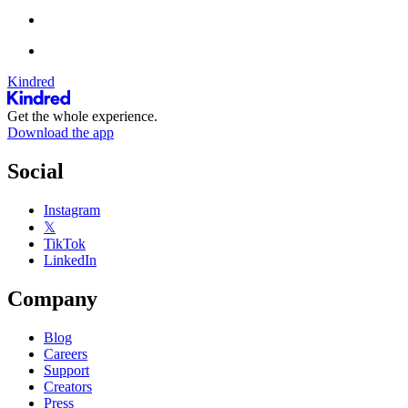
Kindred
Get the whole experience.
Download the app
Social
Instagram
𝕏
TikTok
LinkedIn
Company
Blog
Careers
Support
Creators
Press