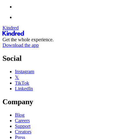
Kindred
Get the whole experience.
Download the app
Social
Instagram
𝕏
TikTok
LinkedIn
Company
Blog
Careers
Support
Creators
Press