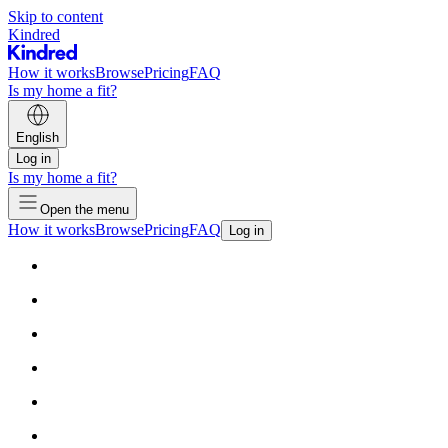
Skip to content
Kindred
How it works
Browse
Pricing
FAQ
Is my home a fit?
English
Log in
Is my home a fit?
Open the menu
How it works
Browse
Pricing
FAQ
Log in