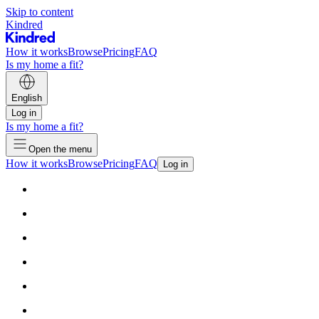
Skip to content
Kindred
How it works
Browse
Pricing
FAQ
Is my home a fit?
English
Log in
Is my home a fit?
Open the menu
How it works
Browse
Pricing
FAQ
Log in