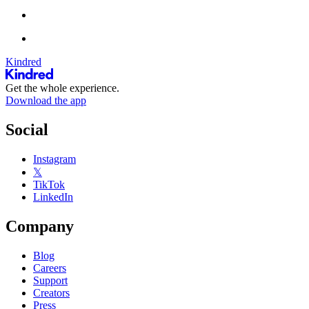
Kindred
Get the whole experience.
Download the app
Social
Instagram
𝕏
TikTok
LinkedIn
Company
Blog
Careers
Support
Creators
Press