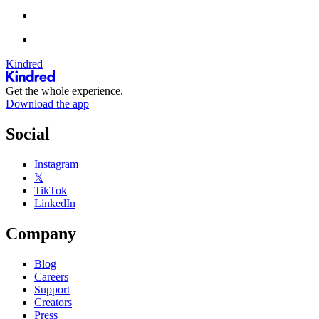
Kindred
Get the whole experience.
Download the app
Social
Instagram
𝕏
TikTok
LinkedIn
Company
Blog
Careers
Support
Creators
Press