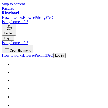
Skip to content
Kindred
How it works
Browse
Pricing
FAQ
Is my home a fit?
English
Log in
Is my home a fit?
Open the menu
How it works
Browse
Pricing
FAQ
Log in