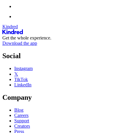
Kindred
Get the whole experience.
Download the app
Social
Instagram
𝕏
TikTok
LinkedIn
Company
Blog
Careers
Support
Creators
Press