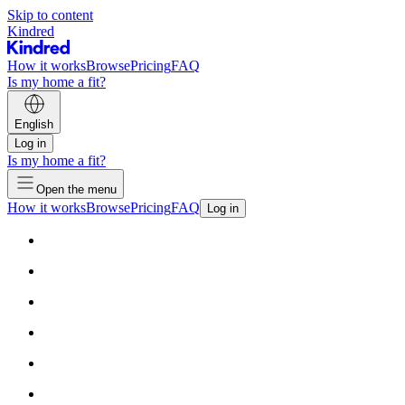
Skip to content
Kindred
How it works
Browse
Pricing
FAQ
Is my home a fit?
English
Log in
Is my home a fit?
Open the menu
How it works
Browse
Pricing
FAQ
Log in