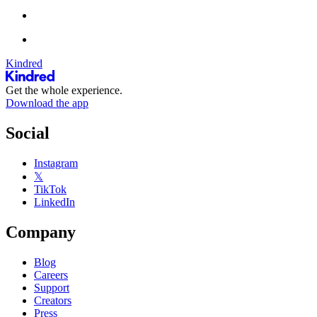
Kindred
Get the whole experience.
Download the app
Social
Instagram
𝕏
TikTok
LinkedIn
Company
Blog
Careers
Support
Creators
Press