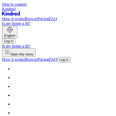
Skip to content
Kindred
How it works
Browse
Pricing
FAQ
Is my home a fit?
English
Log in
Is my home a fit?
Open the menu
How it works
Browse
Pricing
FAQ
Log in