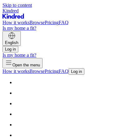
Skip to content
Kindred
How it works
Browse
Pricing
FAQ
Is my home a fit?
English
Log in
Is my home a fit?
Open the menu
How it works
Browse
Pricing
FAQ
Log in