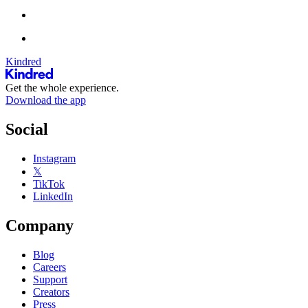
Kindred
Get the whole experience.
Download the app
Social
Instagram
𝕏
TikTok
LinkedIn
Company
Blog
Careers
Support
Creators
Press