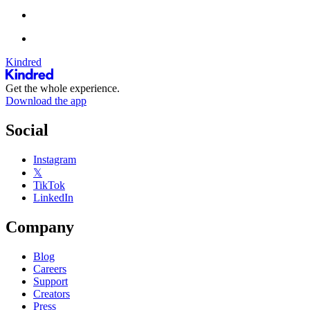
Kindred
Get the whole experience.
Download the app
Social
Instagram
𝕏
TikTok
LinkedIn
Company
Blog
Careers
Support
Creators
Press