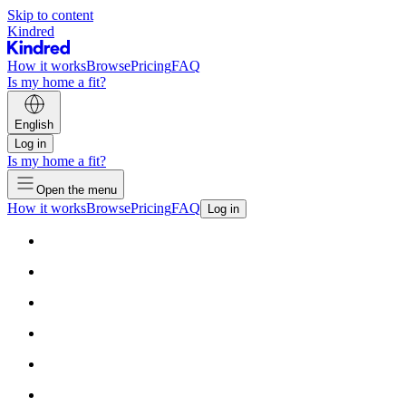
Skip to content
Kindred
How it works
Browse
Pricing
FAQ
Is my home a fit?
English
Log in
Is my home a fit?
Open the menu
How it works
Browse
Pricing
FAQ
Log in