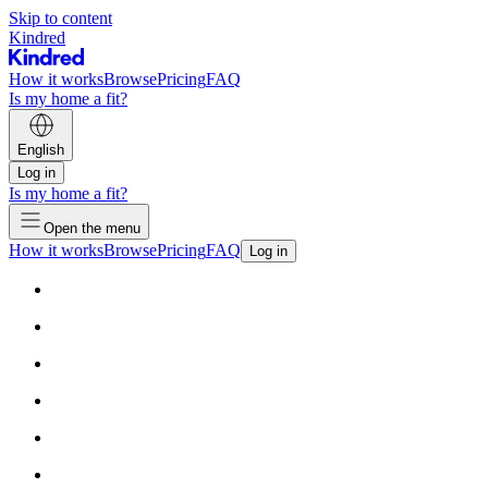
Skip to content
Kindred
How it works
Browse
Pricing
FAQ
Is my home a fit?
English
Log in
Is my home a fit?
Open the menu
How it works
Browse
Pricing
FAQ
Log in