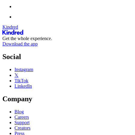
Kindred
Get the whole experience.
Download the app
Social
Instagram
𝕏
TikTok
LinkedIn
Company
Blog
Careers
Support
Creators
Press