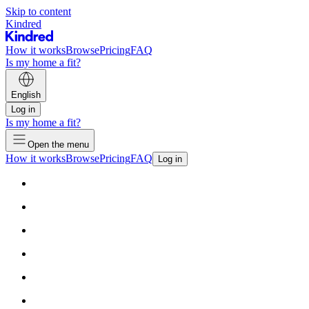
Skip to content
Kindred
How it works
Browse
Pricing
FAQ
Is my home a fit?
English
Log in
Is my home a fit?
Open the menu
How it works
Browse
Pricing
FAQ
Log in