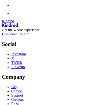
Kindred
Get the whole experience.
Download the app
Social
Instagram
𝕏
TikTok
LinkedIn
Company
Blog
Careers
Support
Creators
Press