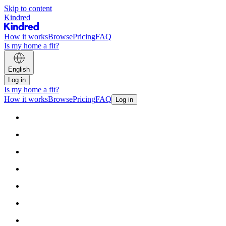
Skip to content
Kindred
How it works
Browse
Pricing
FAQ
Is my home a fit?
English
Log in
Is my home a fit?
How it works
Browse
Pricing
FAQ
Log in