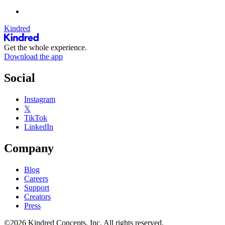
Kindred
Get the whole experience.
Download the app
Social
Instagram
𝕏
TikTok
LinkedIn
Company
Blog
Careers
Support
Creators
Press
©2026 Kindred Concepts, Inc. All rights reserved.