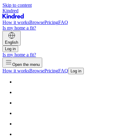
Skip to content
Kindred
How it works
Browse
Pricing
FAQ
Is my home a fit?
English
Log in
Is my home a fit?
Open the menu
How it works
Browse
Pricing
FAQ
Log in