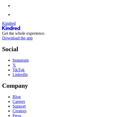
Kindred
Get the whole experience.
Download the app
Social
Instagram
𝕏
TikTok
LinkedIn
Company
Blog
Careers
Support
Creators
Press