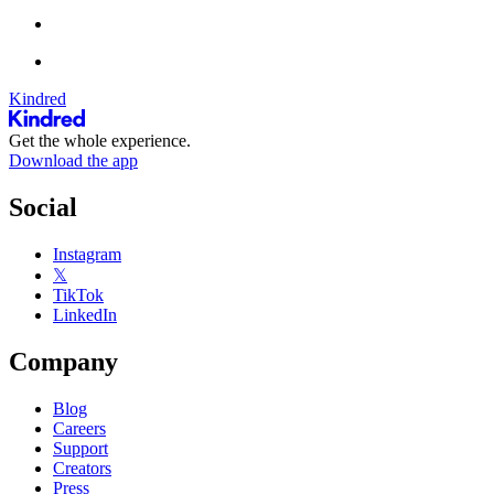
Kindred
Get the whole experience.
Download the app
Social
Instagram
𝕏
TikTok
LinkedIn
Company
Blog
Careers
Support
Creators
Press