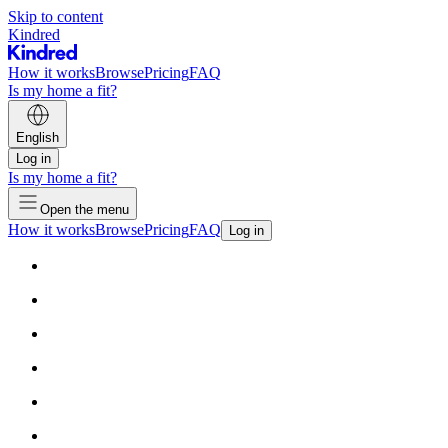
Skip to content
Kindred
How it works
Browse
Pricing
FAQ
Is my home a fit?
English
Log in
Is my home a fit?
Open the menu
How it works
Browse
Pricing
FAQ
Log in