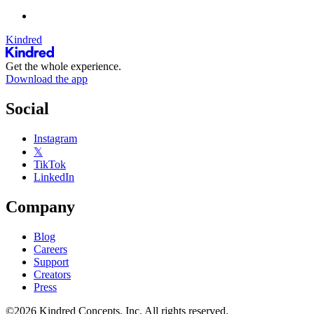
Kindred
Get the whole experience.
Download the app
Social
Instagram
𝕏
TikTok
LinkedIn
Company
Blog
Careers
Support
Creators
Press
©2026 Kindred Concepts, Inc. All rights reserved.