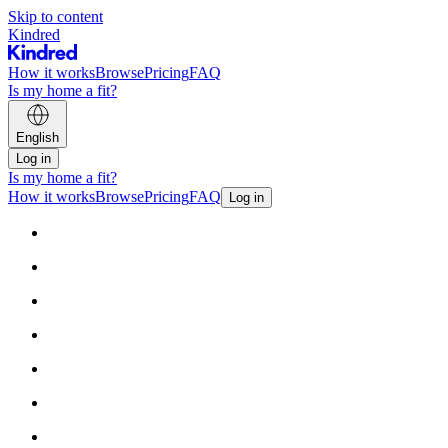
Skip to content
Kindred
How it works
Browse
Pricing
FAQ
Is my home a fit?
English
Log in
Is my home a fit?
How it works
Browse
Pricing
FAQ
Log in