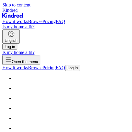
Skip to content
Kindred
How it works
Browse
Pricing
FAQ
Is my home a fit?
English
Log in
Is my home a fit?
Open the menu
How it works
Browse
Pricing
FAQ
Log in