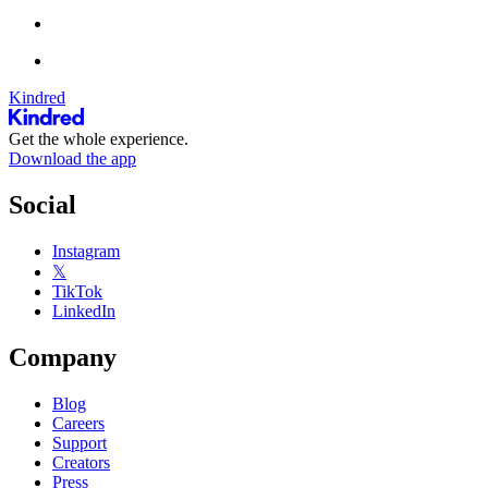
Kindred
Get the whole experience.
Download the app
Social
Instagram
𝕏
TikTok
LinkedIn
Company
Blog
Careers
Support
Creators
Press