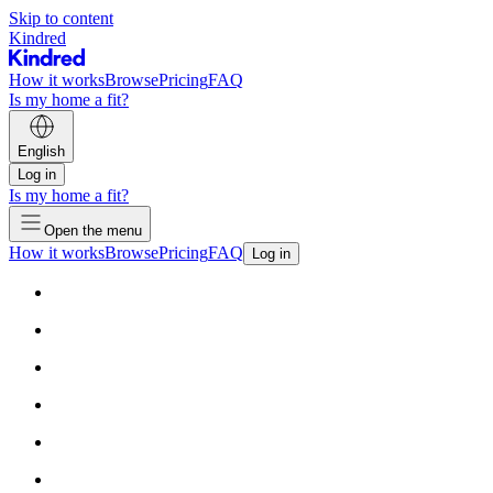
Skip to content
Kindred
How it works
Browse
Pricing
FAQ
Is my home a fit?
English
Log in
Is my home a fit?
Open the menu
How it works
Browse
Pricing
FAQ
Log in