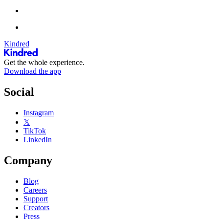
Kindred
Get the whole experience.
Download the app
Social
Instagram
𝕏
TikTok
LinkedIn
Company
Blog
Careers
Support
Creators
Press