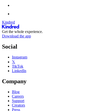
Kindred
Get the whole experience.
Download the app
Social
Instagram
𝕏
TikTok
LinkedIn
Company
Blog
Careers
Support
Creators
Press