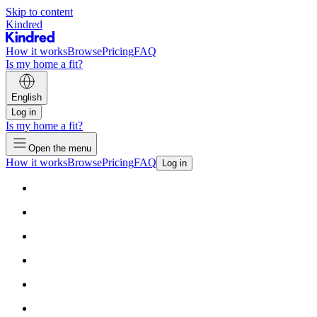
Skip to content
Kindred
How it works
Browse
Pricing
FAQ
Is my home a fit?
English
Log in
Is my home a fit?
Open the menu
How it works
Browse
Pricing
FAQ
Log in