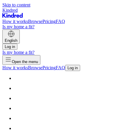
Skip to content
Kindred
How it works
Browse
Pricing
FAQ
Is my home a fit?
English
Log in
Is my home a fit?
Open the menu
How it works
Browse
Pricing
FAQ
Log in