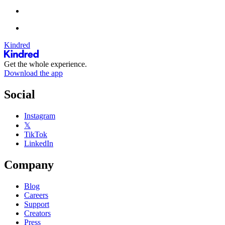
Kindred
Get the whole experience.
Download the app
Social
Instagram
𝕏
TikTok
LinkedIn
Company
Blog
Careers
Support
Creators
Press