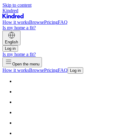
Skip to content
Kindred
How it works
Browse
Pricing
FAQ
Is my home a fit?
English
Log in
Is my home a fit?
Open the menu
How it works
Browse
Pricing
FAQ
Log in