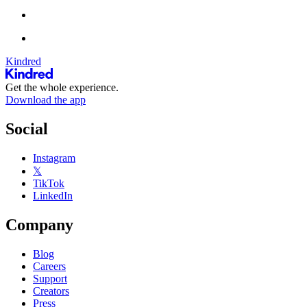
Kindred
Get the whole experience.
Download the app
Social
Instagram
𝕏
TikTok
LinkedIn
Company
Blog
Careers
Support
Creators
Press