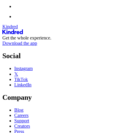
Kindred
Get the whole experience.
Download the app
Social
Instagram
𝕏
TikTok
LinkedIn
Company
Blog
Careers
Support
Creators
Press