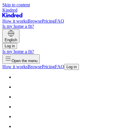
Skip to content
Kindred
How it works
Browse
Pricing
FAQ
Is my home a fit?
English
Log in
Is my home a fit?
Open the menu
How it works
Browse
Pricing
FAQ
Log in