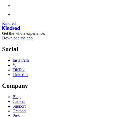
Kindred
Get the whole experience.
Download the app
Social
Instagram
𝕏
TikTok
LinkedIn
Company
Blog
Careers
Support
Creators
Press