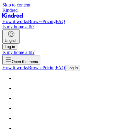
Skip to content
Kindred
How it works
Browse
Pricing
FAQ
Is my home a fit?
English
Log in
Is my home a fit?
Open the menu
How it works
Browse
Pricing
FAQ
Log in