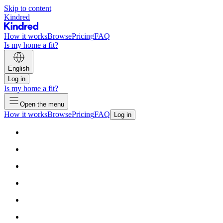
Skip to content
Kindred
How it works
Browse
Pricing
FAQ
Is my home a fit?
English
Log in
Is my home a fit?
Open the menu
How it works
Browse
Pricing
FAQ
Log in