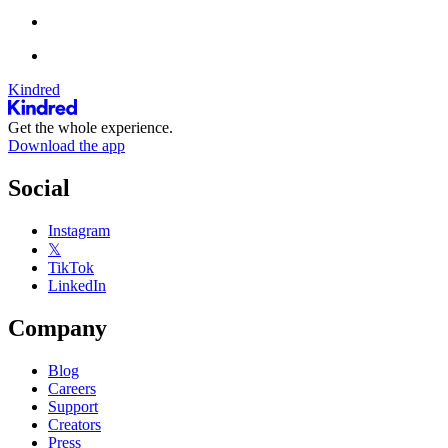
Kindred
Get the whole experience.
Download the app
Social
Instagram
𝕏
TikTok
LinkedIn
Company
Blog
Careers
Support
Creators
Press