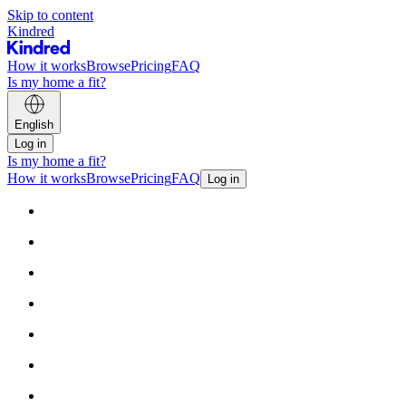
Skip to content
Kindred
How it works
Browse
Pricing
FAQ
Is my home a fit?
English
Log in
Is my home a fit?
How it works
Browse
Pricing
FAQ
Log in