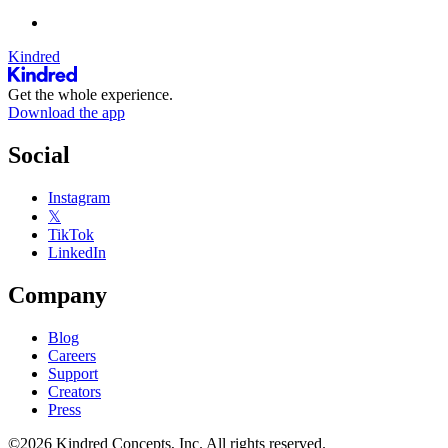
Kindred
Get the whole experience.
Download the app
Social
Instagram
𝕏
TikTok
LinkedIn
Company
Blog
Careers
Support
Creators
Press
©2026 Kindred Concepts, Inc. All rights reserved.