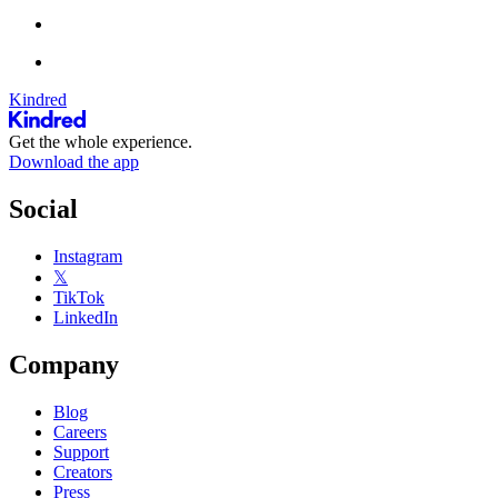
Kindred
Get the whole experience.
Download the app
Social
Instagram
𝕏
TikTok
LinkedIn
Company
Blog
Careers
Support
Creators
Press