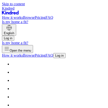
Skip to content
Kindred
How it works
Browse
Pricing
FAQ
Is my home a fit?
English
Log in
Is my home a fit?
Open the menu
How it works
Browse
Pricing
FAQ
Log in