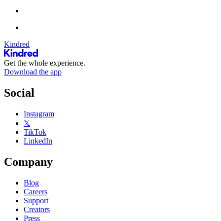
Kindred
Get the whole experience.
Download the app
Social
Instagram
𝕏
TikTok
LinkedIn
Company
Blog
Careers
Support
Creators
Press