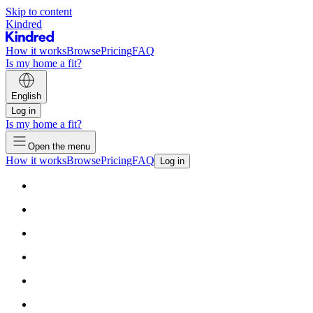
Skip to content
Kindred
How it works
Browse
Pricing
FAQ
Is my home a fit?
English
Log in
Is my home a fit?
Open the menu
How it works
Browse
Pricing
FAQ
Log in