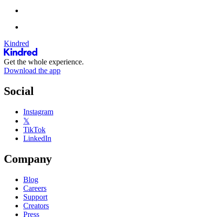
Kindred
Get the whole experience.
Download the app
Social
Instagram
𝕏
TikTok
LinkedIn
Company
Blog
Careers
Support
Creators
Press