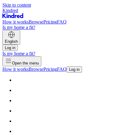
Skip to content
Kindred
How it works
Browse
Pricing
FAQ
Is my home a fit?
English
Log in
Is my home a fit?
Open the menu
How it works
Browse
Pricing
FAQ
Log in