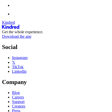
Kindred
Get the whole experience.
Download the app
Social
Instagram
𝕏
TikTok
LinkedIn
Company
Blog
Careers
Support
Creators
Press