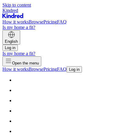
Skip to content
Kindred
How it works
Browse
Pricing
FAQ
Is my home a fit?
English
Log in
Is my home a fit?
Open the menu
How it works
Browse
Pricing
FAQ
Log in