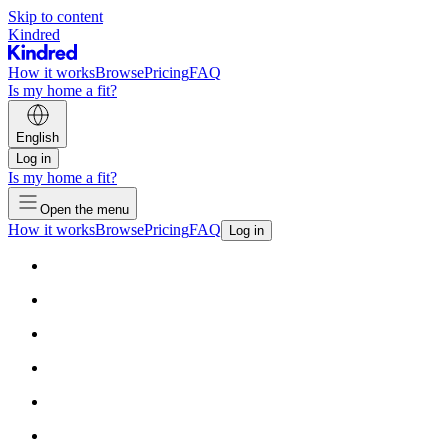
Skip to content
Kindred
How it works
Browse
Pricing
FAQ
Is my home a fit?
English
Log in
Is my home a fit?
Open the menu
How it works
Browse
Pricing
FAQ
Log in