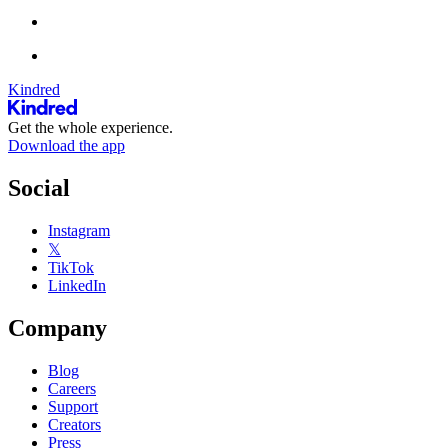
Kindred
Get the whole experience.
Download the app
Social
Instagram
𝕏
TikTok
LinkedIn
Company
Blog
Careers
Support
Creators
Press