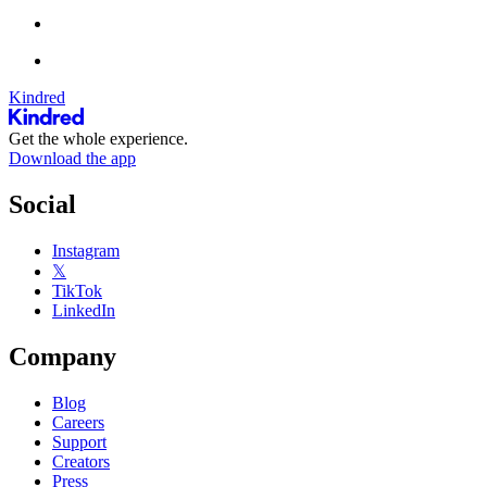
Kindred
Get the whole experience.
Download the app
Social
Instagram
𝕏
TikTok
LinkedIn
Company
Blog
Careers
Support
Creators
Press