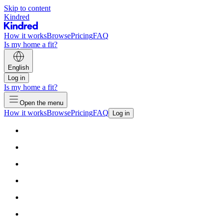
Skip to content
Kindred
How it works
Browse
Pricing
FAQ
Is my home a fit?
English
Log in
Is my home a fit?
Open the menu
How it works
Browse
Pricing
FAQ
Log in