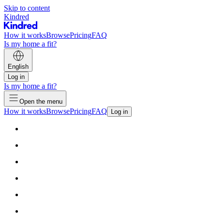
Skip to content
Kindred
How it works
Browse
Pricing
FAQ
Is my home a fit?
English
Log in
Is my home a fit?
Open the menu
How it works
Browse
Pricing
FAQ
Log in