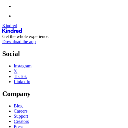
Kindred
Get the whole experience.
Download the app
Social
Instagram
𝕏
TikTok
LinkedIn
Company
Blog
Careers
Support
Creators
Press