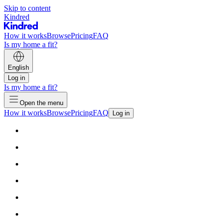
Skip to content
Kindred
How it works
Browse
Pricing
FAQ
Is my home a fit?
English
Log in
Is my home a fit?
Open the menu
How it works
Browse
Pricing
FAQ
Log in