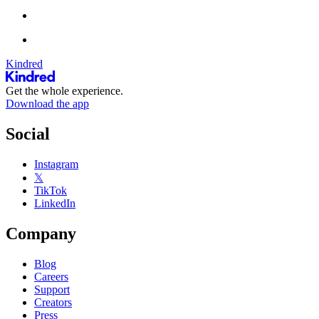
Kindred
Get the whole experience.
Download the app
Social
Instagram
𝕏
TikTok
LinkedIn
Company
Blog
Careers
Support
Creators
Press